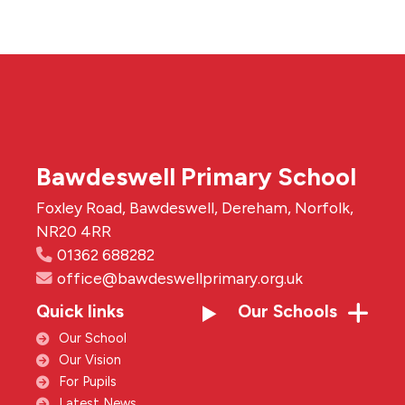
Bawdeswell Primary School
Foxley Road, Bawdeswell, Dereham, Norfolk,
NR20 4RR
01362 688282
office@bawdeswellprimary.org.uk
Quick links
Our Schools
Our School
Our Vision
For Pupils
Latest News