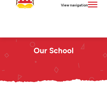
View navigation
Our School