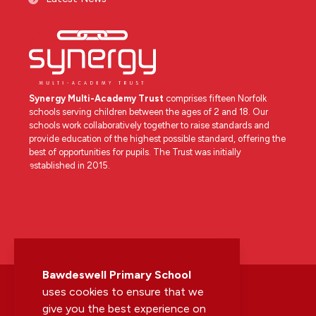
Synergy Multi-Academy Trust
comprises fifteen Norfolk
schools serving children between the ages of 2 and 18. Our
schools work collaboratively together to raise standards and
provide education of the highest possible standard, offering the
best of opportunities for pupils. The Trust was initially
established in 2015.
Bawdeswell Primary School
uses cookies to ensure that we
give you the best experience on