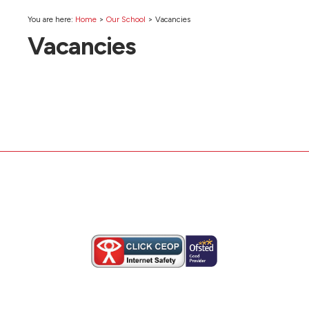
You are here:
Home
>
Our School
>
Vacancies
Vacancies