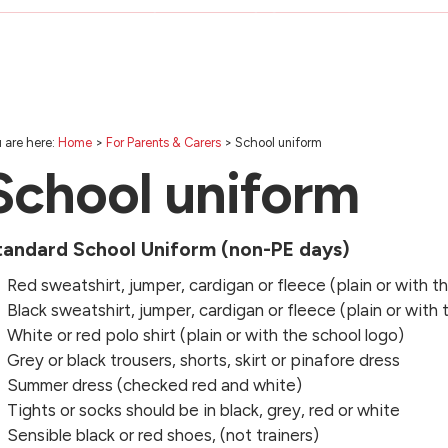
 are here:
Home
>
For Parents & Carers
>
School uniform
School uniform
tandard School Uniform (non-PE days)
Red sweatshirt, jumper, cardigan or fleece (plain or with t
Black sweatshirt, jumper, cardigan or fleece (plain or with 
White or red polo shirt (plain or with the school logo)
Grey or black trousers, shorts, skirt or pinafore dress
Summer dress (checked red and white)
Tights or socks should be in black, grey, red or white
Sensible black or red shoes, (not trainers)