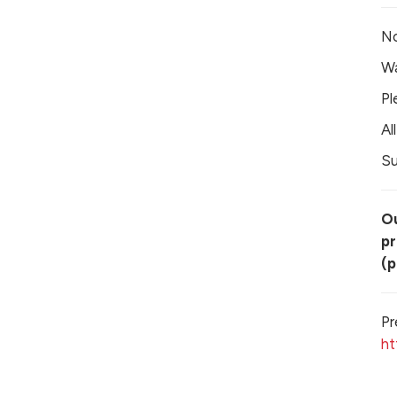
No
Wa
Pl
Al
Su
Ou
pr
(p
Pr
ht