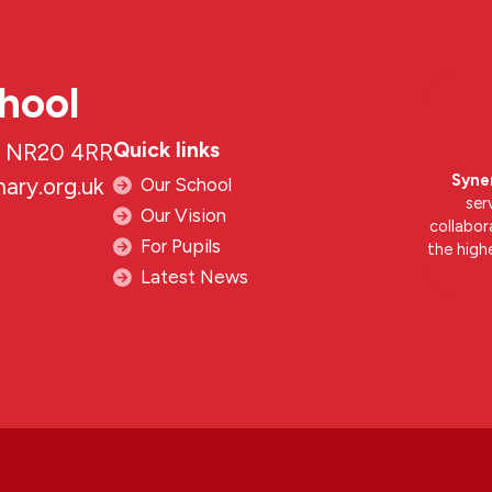
hool
Quick links
k, NR20 4RR
Syne
ary.org.uk
Our School
ser
Our Vision
collabor
For Pupils
the high
Latest News