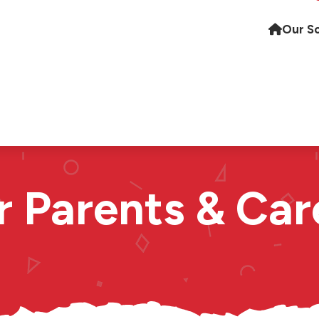
Our S
r Parents & Car