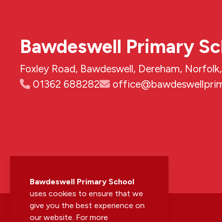
Bawdeswell Primary Sc
Foxley Road, Bawdeswell, Dereham, Norfol
01362 688282
office@bawdeswellprim
Bawdeswell Primary School
uses cookies to ensure that we
give you the best experience on
our website. For more