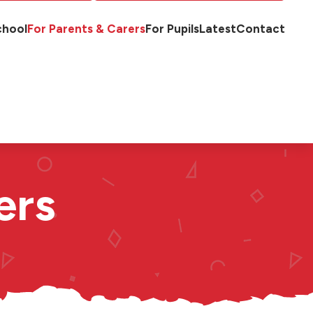
chool
For Parents & Carers
For Pupils
Latest
Contact
ers