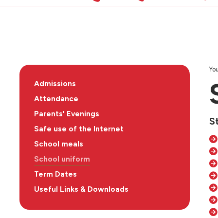
You
Admissions
Attendance
Parents' Evenings
S
Safe use of the Internet
School meals
School uniform
Term Dates
Useful Links & Downloads