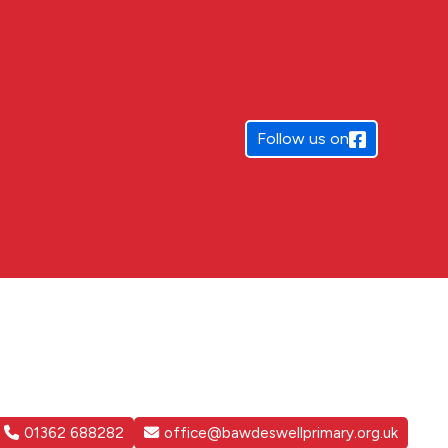
Follow us on
01362 688282
office@bawdeswellprimary.org.uk