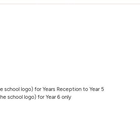
he school logo) for Years Reception to Year 5
the school logo) for Year 6 only