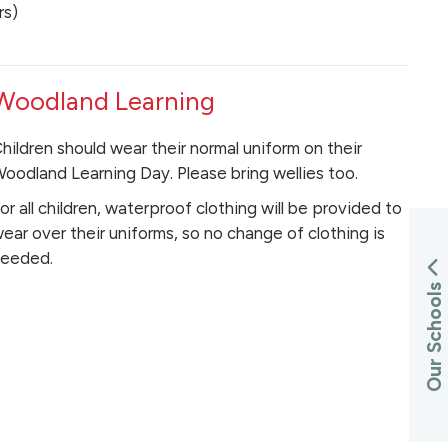
rs)
Woodland Learning
hildren should wear their normal uniform on their
oodland Learning Day. Please bring wellies too.
or all children, waterproof clothing will be provided to
ear over their uniforms, so no change of clothing is
eeded.
Our Schools