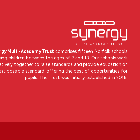
rgy Multi-Academy Trust
comprises fifteen Norfolk schools
ving children between the ages of 2 and 18. Our schools work
atively together to raise standards and provide education of
est possible standard, offering the best of opportunities for
pupils. The Trust was initially established in 2015.