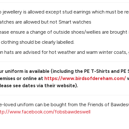
 jewellery is allowed except stud earrings which must be r
tches are allowed but not Smart watches
ease ensure a change of outside shoes/wellies are brought i
l clothing should be clearly labelled.
n hats are advised for hot weather and warm winter coats, 
r uniform is available (including the PE T-Shirts and PE
emises or online at
https://www.birdsofdereham.com/
w
lease see dates via their website).
e-loved uniform can be bought from the Friends of Bawdes
tp://www.facebook.com/fobsbawdeswell