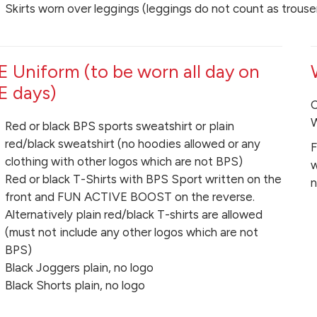
Skirts worn over leggings (leggings do not count as trouse
E Uniform (to be worn all day on
E days)
C
W
Red or black BPS sports sweatshirt or plain
red/black sweatshirt (no hoodies allowed or any
F
clothing with other logos which are not BPS)
w
Red or black T-Shirts with BPS Sport written on the
n
front and FUN ACTIVE BOOST on the reverse.
Alternatively plain red/black T-shirts are allowed
(must not include any other logos which are not
BPS)
Black Joggers plain, no logo
Black Shorts plain, no logo