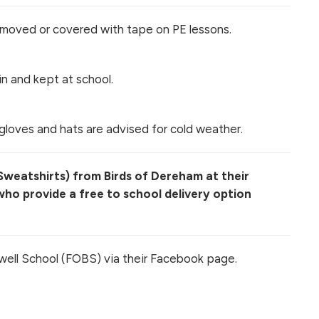
emoved or covered with tape on PE lessons.
n and kept at school.
gloves and hats are advised for cold weather.
 Sweatshirts) from Birds of Dereham at their
ho provide a free to school delivery option
well School (FOBS) via their Facebook page.