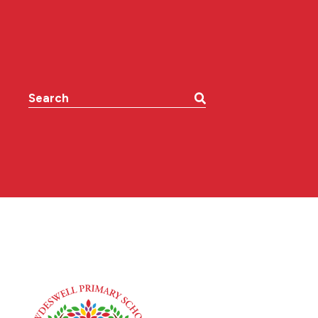
Search the website: