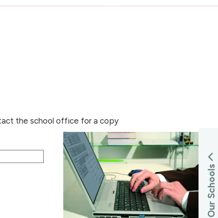
tact the school office for a copy
s
Our Schools