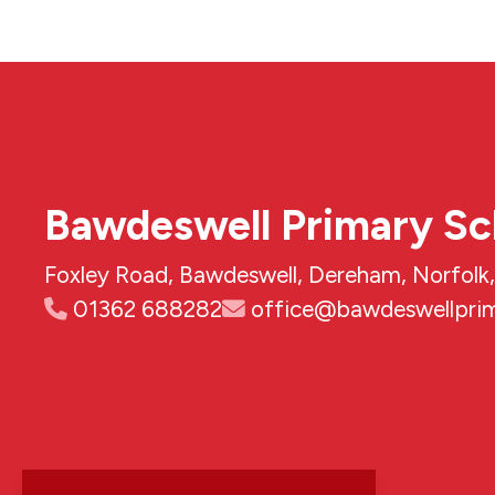
Bawdeswell Primary Sc
Foxley Road, Bawdeswell, Dereham, Norfol
01362 688282
office@bawdeswellprim