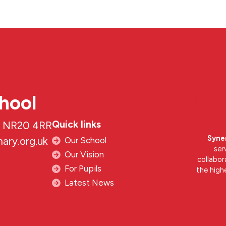
hool
Quick links
k, NR20 4RR
Syne
ary.org.uk
Our School
ser
Our Vision
collabor
For Pupils
the high
Latest News