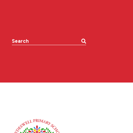
Search the website: