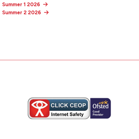
Summer 1 2026
Summer 2 2026