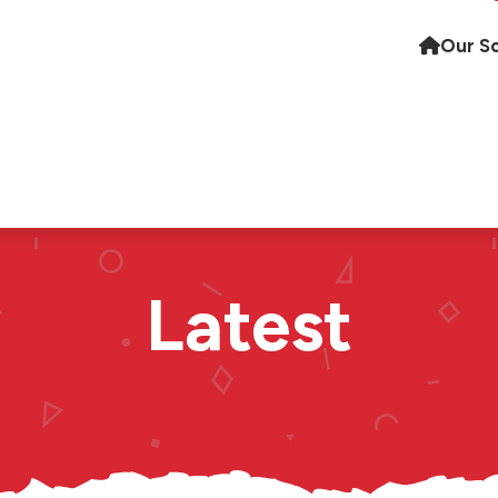
Our S
Latest