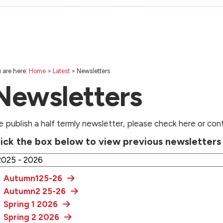
 are here:
Home
>
Latest
>
Newsletters
Newsletters
 publish a half termly newsletter, please check here or con
lick the box below to view previous newsletter
Autumn125-26
Autumn2 25-26
Spring 1 2026
Spring 2 2026