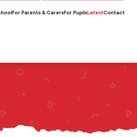
chool
For Parents & Carers
For Pupils
Latest
Contact