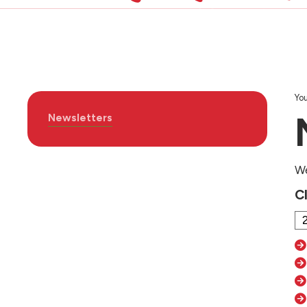
You
Newsletters
We
C