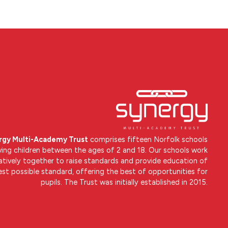
rgy Multi-Academy Trust
comprises fifteen Norfolk schools
ving children between the ages of 2 and 18. Our schools work
atively together to raise standards and provide education of
est possible standard, offering the best of opportunities for
pupils. The Trust was initially established in 2015.