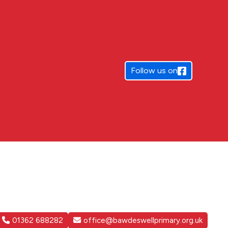
Follow us on
01362 688282
office@bawdeswellprimary.org.uk